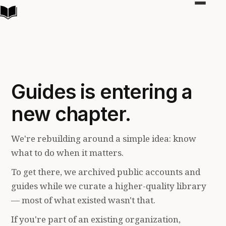
Toggle
navigat
Guides is entering a
new chapter.
We're rebuilding around a simple idea: know
what to do when it matters.
To get there, we archived public accounts and
guides while we curate a higher-quality library
— most of what existed wasn't that.
If you're part of an existing organization,