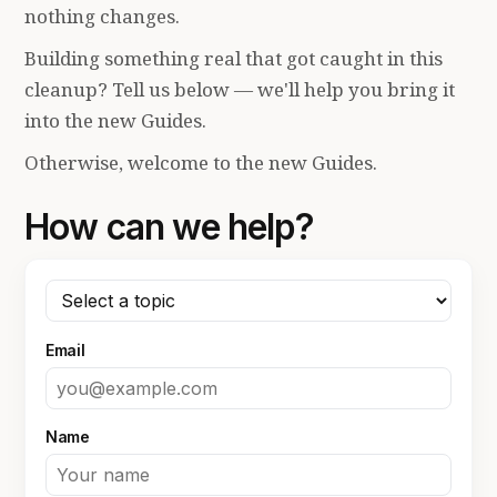
nothing changes.
Building something real that got caught in this
cleanup? Tell us below — we'll help you bring it
into the new Guides.
Otherwise, welcome to the new Guides.
How can we help?
Email
Name